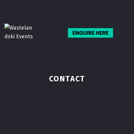
Skip
to
content
ENQUIRE HERE
CONTACT