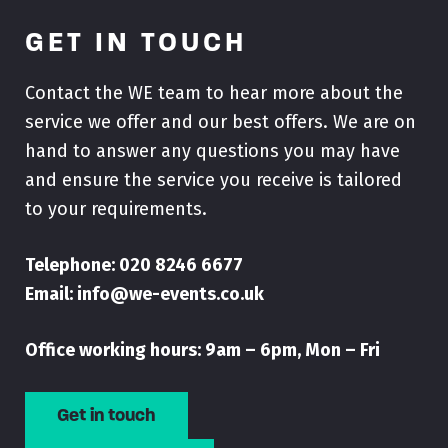
GET IN TOUCH
Contact the WE team to hear more about the
service we offer and our best offers. We are on
hand to answer any questions you may have
and ensure the service you receive is tailored
to your requirements.
Telephone:
020 8246 6677
Email:
info@we-events.co.uk
Office working hours: 9am – 6pm, Mon – Fri
Get in touch